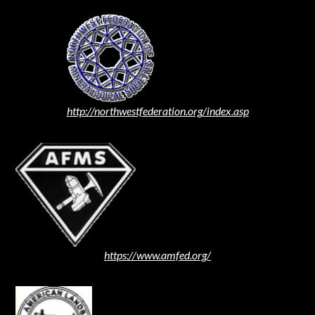
http://northwestfederation.org/index.asp
https://www.amfed.org/