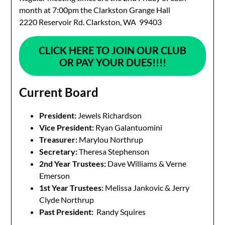
month at 7:00pm the Clarkston Grange Hall
2220 Reservoir Rd. Clarkston, WA 99403
CLICK HERE TO JOIN OUR CLUB
OR
PAY YOUR DUES!!!!
Current Board
President:
Jewels Richardson
Vice President:
Ryan Galantuomini
Treasurer:
Marylou Northrup
Secretary:
Theresa Stephenson
2nd Year Trustees:
Dave Williams & Verne
Emerson
1st Year Trustees:
Melissa Jankovic & Jerry
Clyde Northrup
Past President:
Randy Squires