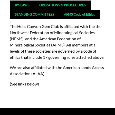
BY-LAWS
OPERATIONS & PROCEDURES
STANDING COMMITTEES
AFMS Code of Ethics
The Hells Canyon Gem Club is affiliated with the the
Northwest Federation of Mineralogical Societies
(NFMS), and the American Federation of
Mineralogical Societies (AFMS). All members at all
levels of these societies are governed by a code of
ethics that include 17 governing rules attached above.
We are also affiliated with the American Lands Access
Association (ALAA).
(See links below)