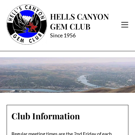
Skip
to
HELLS CANYON
content
GEM CLUB
Since 1956
Club Information
Regular meeting times are the 2nd Friday of each